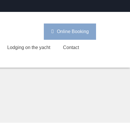
Online Booking
Lodging on the yacht
Contact