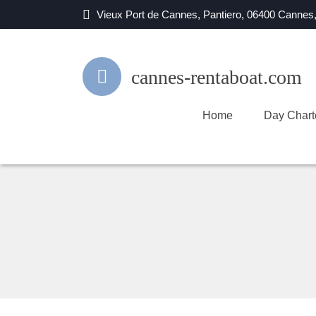
Vieux Port de Cannes, Pantiero, 06400 Cannes
cannes-rentaboat.com
Home
Day Chart