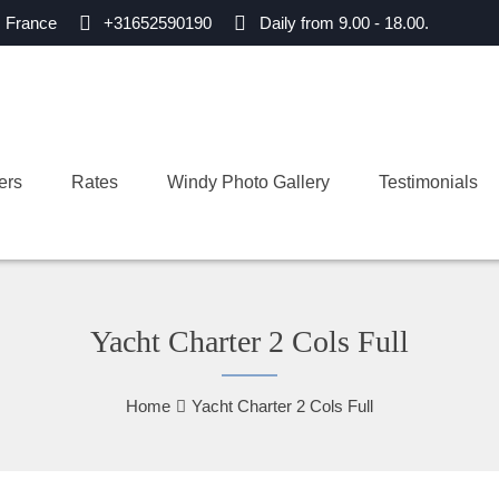
, France
+31652590190
Daily from 9.00 - 18.00.
ers
Rates
Windy Photo Gallery
Testimonials
Yacht Charter 2 Cols Full
Home
Yacht Charter 2 Cols Full