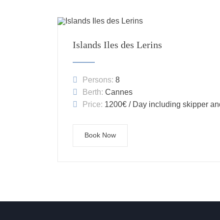
Islands Iles des Lerins
Persons:
8
Berth:
Cannes
Price:
1200€ / Day including skipper an
Book Now