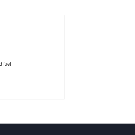
d fuel