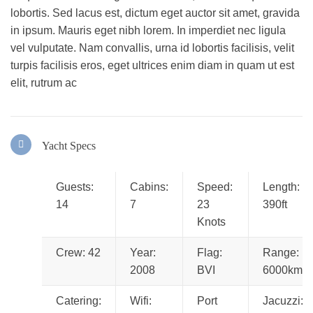
lobortis. Sed lacus est, dictum eget auctor sit amet, gravida
in ipsum. Mauris eget nibh lorem. In imperdiet nec ligula
vel vulputate. Nam convallis, urna id lobortis facilisis, velit
turpis facilisis eros, eget ultrices enim diam in quam ut est
elit, rutrum ac
Yacht Specs
Guests:
Cabins:
Speed:
Length:
14
7
23
390ft
Knots
Crew: 42
Year:
Flag:
Range:
2008
BVI
6000km
Catering:
Wifi:
Port
Jacuzzi: