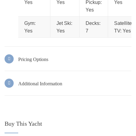
Yes
Yes
Pickup:
Yes
Yes
Gym:
Jet Ski:
Decks:
Satellite
Yes
Yes
7
TV: Yes
Pricing Options
Additional Information
Buy This Yacht