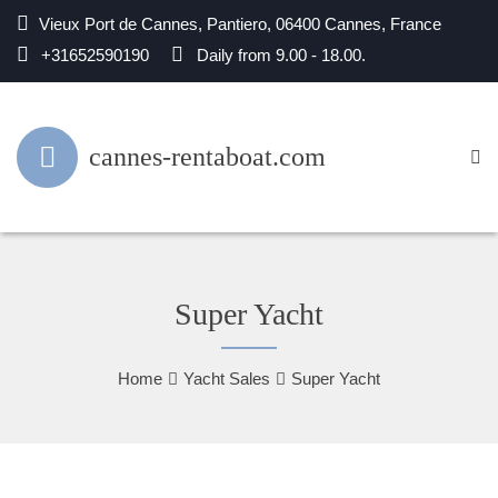
Vieux Port de Cannes, Pantiero, 06400 Cannes, France
+31652590190
Daily from 9.00 - 18.00.
cannes-rentaboat.com
Super Yacht
Home
Yacht Sales
Super Yacht