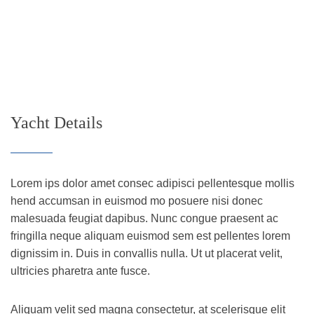
Yacht Details
Lorem ips dolor amet consec adipisci pellentesque mollis
hend accumsan in euismod mo posuere nisi donec
malesuada feugiat dapibus. Nunc congue praesent ac
fringilla neque aliquam euismod sem est pellentes lorem
dignissim in. Duis in convallis nulla. Ut ut placerat velit,
ultricies pharetra ante fusce.
Aliquam velit sed magna consectetur, at scelerisque elit