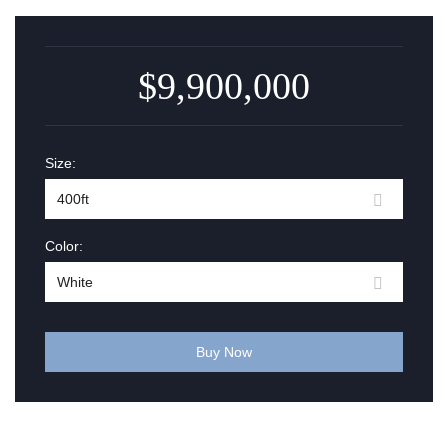
$9,900,000
Size:
Color:
Buy Now