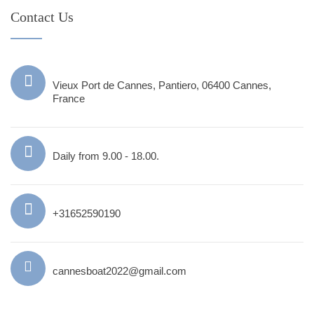
Contact Us
Vieux Port de Cannes, Pantiero, 06400 Cannes,
France
Daily from 9.00 - 18.00.
+31652590190
cannesboat2022@gmail.com