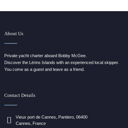
About Us
Private yacht charter aboard Bobby McGee.
Discover the Lérins Islands with an experienced local skipper.
You come as a guest and leave as a friend.
Contact Details
Vieux port de Cannes, Pantiero, 06400
Cannes, France