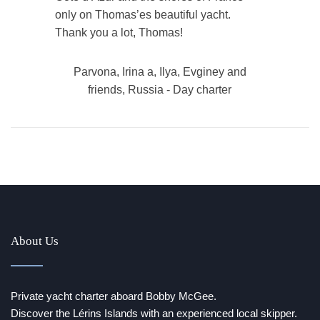
only on Thomas’es beautiful yacht.
Thank you a lot, Thomas!
Parvona, Irina a, Ilya, Evginey and
friends, Russia - Day charter
About Us
Private yacht charter aboard Bobby McGee.
Discover the Lérins Islands with an experienced local skipper.