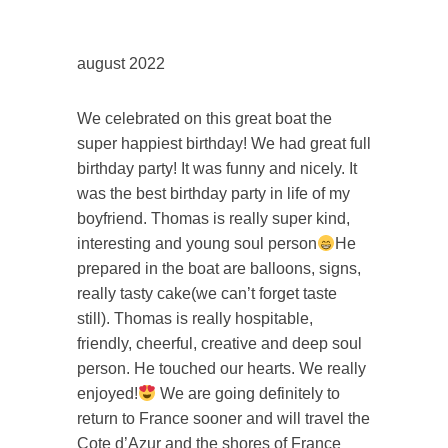
august 2022
We celebrated on this great boat the
super happiest birthday! We had great full
birthday party! It was funny and nicely. It
was the best birthday party in life of my
boyfriend. Thomas is really super kind,
interesting and young soul person
He
prepared in the boat are balloons, signs,
really tasty cake(we can’t forget taste
still). Thomas is really hospitable,
friendly, cheerful, creative and deep soul
person. He touched our hearts. We really
enjoyed!
We are going definitely to
return to France sooner and will travel the
Cote d’Azur and the shores of France