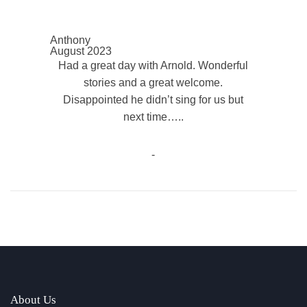
Anthony
August 2023
Had a great day with Arnold. Wonderful
stories and a great welcome.
Disappointed he didn’t sing for us but
next time…..
-
About Us