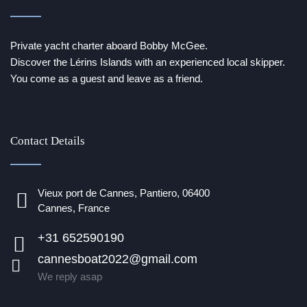
Private yacht charter aboard Bobby McGee.
Discover the Lérins Islands with an experienced local skipper.
You come as a guest and leave as a friend.
Contact Details
Vieux port de Cannes, Pantiero, 06400
Cannes, France
+31 652590190
cannesboat2022@gmail.com
We reply asap