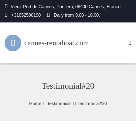
Vieux Port de Cannes, Pantiero, 06400 Cannes, France
+31652590190
Daily from 9.00 - 18.00.
cannes-rentaboat.com
Testimonial#20
Home
Testimonials
Testimonial#20