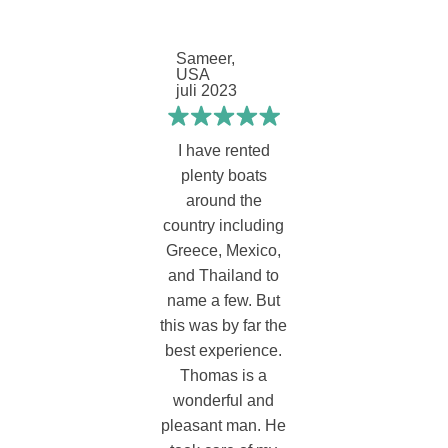
Sameer,
USA
juli 2023
I have rented
plenty boats
around the
country including
Greece, Mexico,
and Thailand to
name a few. But
this was by far the
best experience.
Thomas is a
wonderful and
pleasant man. He