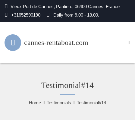
Vieux Port de Cannes, Pantiero, 06400 Cannes, France
+31652590190
Daily from 9.00 - 18.00.
cannes-rentaboat.com
Testimonial#14
Home
Testimonials
Testimonial#14