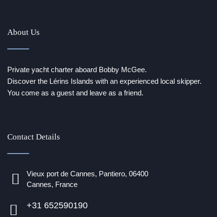
About Us
Private yacht charter aboard Bobby McGee.
Discover the Lérins Islands with an experienced local skipper.
You come as a guest and leave as a friend.
Contact Details
Vieux port de Cannes, Pantiero, 06400
Cannes, France
+31 652590190