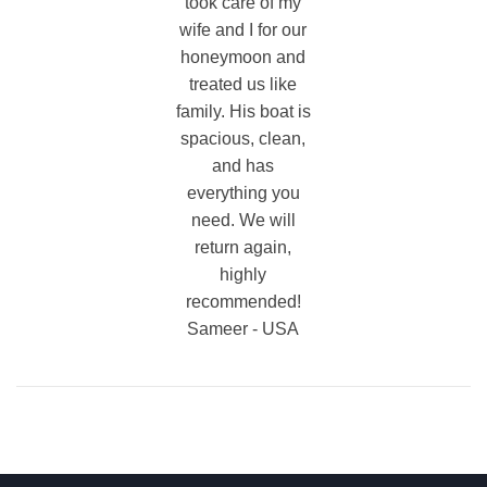
took care of my
wife and I for our
honeymoon and
treated us like
family. His boat is
spacious, clean,
and has
everything you
need. We will
return again,
highly
recommended!
Sameer - USA