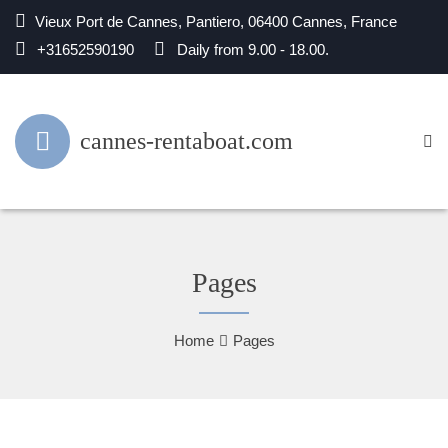
Vieux Port de Cannes, Pantiero, 06400 Cannes, France
+31652590190
Daily from 9.00 - 18.00.
cannes-rentaboat.com
Pages
Home
Pages