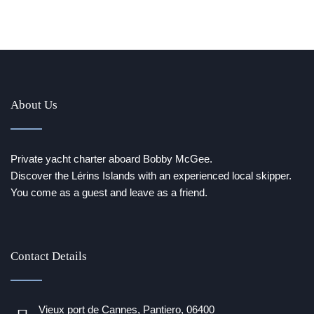
About Us
Private yacht charter aboard Bobby McGee.
Discover the Lérins Islands with an experienced local skipper.
You come as a guest and leave as a friend.
Contact Details
Vieux port de Cannes, Pantiero, 06400